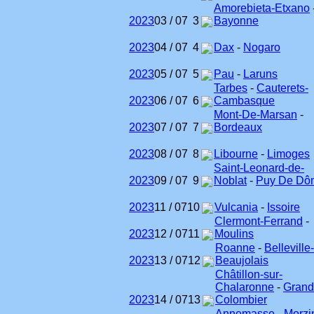
Amorebieta-Etxano
2023
03 / 07
3
Bayonne
2023
04 / 07
4
Dax
-
Nogaro
2023
05 / 07
5
Pau
-
Laruns
Tarbes
-
Cauterets-
2023
06 / 07
6
Cambasque
Mont-De-Marsan
-
2023
07 / 07
7
Bordeaux
2023
08 / 07
8
Libourne
-
Limoges
Saint-Leonard-de-
2023
09 / 07
9
Noblat
-
Puy De Dô
2023
11 / 07
10
Vulcania
-
Issoire
Clermont-Ferrand
-
2023
12 / 07
11
Moulins
Roanne
-
Belleville
2023
13 / 07
12
Beaujolais
Châtillon-sur-
Chalaronne
-
Grand
2023
14 / 07
13
Colombier
Annemasse
-
Morzi