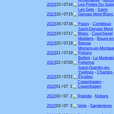
2023
15 / 07
14
Les Portes Du Solei
Les Gets
-
Saint-
2023
16 / 07
15
Gervais Mont Blanc
2023
18 / 07
16
Passy
-
Combloux
Saint-Gervais Mont
2023
19 / 07
17
Blanc
-
Courchevel
Moûtiers
-
Bourg-en
2023
20 / 07
18
Bresse
Moirans-en-Montag
2023
21 / 07
19
Poligny
Belfort
-
Le Markste
2023
22 / 07
20
Fellering
Saint-Quentin-en-
Yvelines
-
Champs-
2023
23 / 07
21
Élysées
Copenhagen
-
2022
01 / 07
1
Copenhagen
2022
02 / 07
2
Rokilde
-
Nyborg
2022
03 / 07
3
Vejle
-
Sønderborg