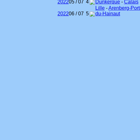
2022
05 / 07
4
Dunkerque
-
Calais
Lille
-
Arenberg-Port
2022
06 / 07
5
du-Hainaut