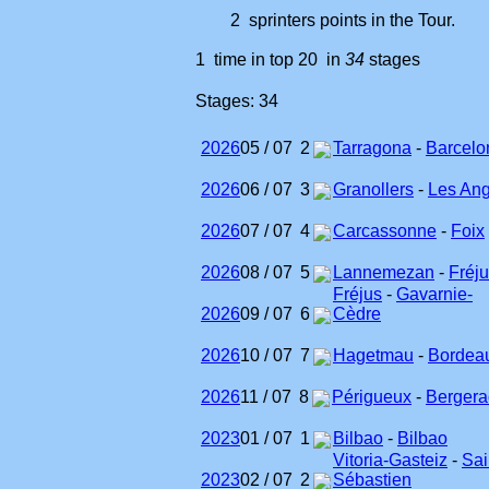
2 sprinters points in the Tour.
1 time in top 20 in
34
stages
Stages: 34
2026
05 / 07
2
Tarragona
-
Barcelo
2026
06 / 07
3
Granollers
-
Les Ang
2026
07 / 07
4
Carcassonne
-
Foix
2026
08 / 07
5
Lannemezan
-
Fréj
Fréjus
-
Gavarnie-
2026
09 / 07
6
Cèdre
2026
10 / 07
7
Hagetmau
-
Bordea
2026
11 / 07
8
Périgueux
-
Bergera
2023
01 / 07
1
Bilbao
-
Bilbao
Vitoria-Gasteiz
-
Sai
2023
02 / 07
2
Sébastien