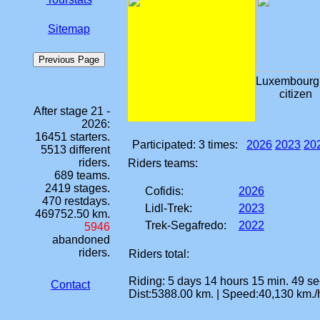
Sitemap
Luxembourg
citizen
After stage 21 -
2026:
16451 starters.
Participated:
3 times
:
2026
2023
20
5513 different
riders.
Riders teams:
689 teams.
2419 stages.
Cofidis:
2026
470 restdays.
Lidl-Trek:
2023
469752.50 km.
Trek-Segafredo:
2022
5946
abandoned
riders.
Riders total:
Riding: 5 days 14 hours 15 min. 49 sec
Contact
Dist:5388.00 km. | Speed:40,130 km./