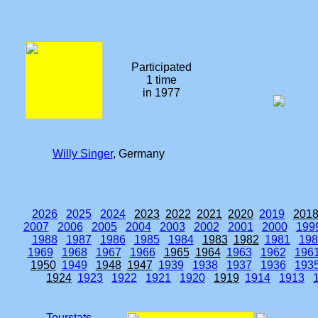
Participated
1 time
in 1977
Willy Singer
, Germany
2026
2025
2024
2023
2022
2021
2020
2019
201
2007
2006
2005
2004
2003
2002
2001
2000
199
1988
1987
1986
1985
1984
1983
1982
1981
198
1969
1968
1967
1966
1965
1964
1963
1962
196
1950
1949
1948
1947
1939
1938
1937
1936
193
1924
1923
1922
1921
1920
1919
1914
1913
Tourstats