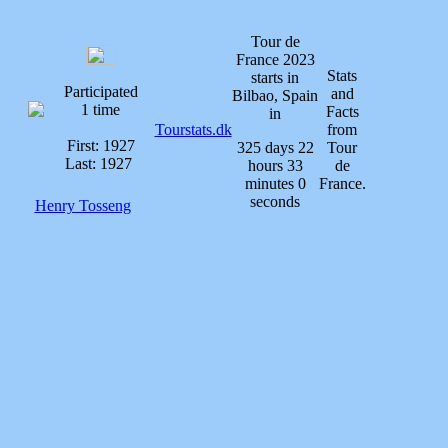
Tour de
France 2023
Stats
starts in
Participated
and
Bilbao, Spain
1 time
Facts
in
Tourstats.dk
from
First: 1927
325 days 22
Tour
Last: 1927
hours 33
de
minutes 0
France.
seconds
Henry Tosseng