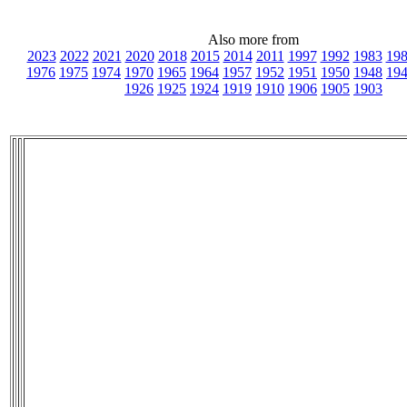
Also more from
2023
2022
2021
2020
2018
2015
2014
2011
1997
1992
1983
19
1976
1975
1974
1970
1965
1964
1957
1952
1951
1950
1948
19
1926
1925
1924
1919
1910
1906
1905
1903