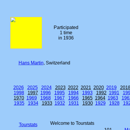
Participated
1 time
in 1936
Hans Martin
, Switzerland
2026
2025
2024
2023
2022
2021
2020
2019
201
1998
1997
1996
1995
1994
1993
1992
1991
19
1970
1969
1968
1967
1966
1965
1964
1963
196
1935
1934
1933
1932
1931
1930
1929
1928
19
Welcome to Tourstats
Tourstats
101.
Ma