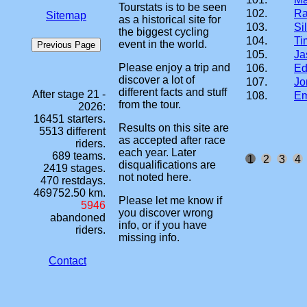
Tourstats is to be seen
102.
Ra
Sitemap
as a historical site for
103.
Si
the biggest cycling
104.
Ti
event in the world.
105.
Ja
Please enjoy a trip and
106.
Ed
discover a lot of
107.
Jo
different facts and stuff
After stage 21 -
108.
Em
from the tour.
2026:
16451 starters.
Results on this site are
5513 different
as accepted after race
riders.
each year. Later
689 teams.
1
2
3
4
disqualifications are
2419 stages.
not noted here.
470 restdays.
469752.50 km.
Please let me know if
5946
you discover wrong
abandoned
info, or if you have
riders.
missing info.
Contact