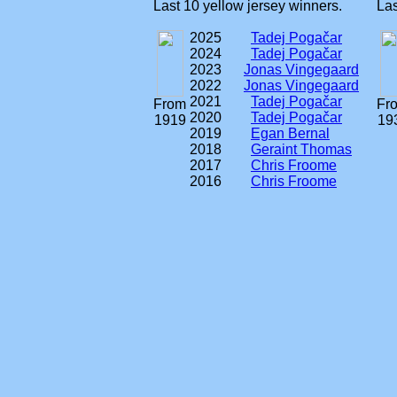
Last 10 yellow jersey winners.
Las
2025
Tadej Pogačar
2024
Tadej Pogačar
2023
Jonas Vingegaard
2022
Jonas Vingegaard
2021
Tadej Pogačar
From
Fr
2020
Tadej Pogačar
1919
19
2019
Egan Bernal
2018
Geraint Thomas
2017
Chris Froome
2016
Chris Froome