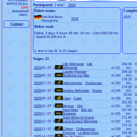
470 restdays.
469752.50 km.
:
Participated:
1 time
2025
5946
Riders teams:
Complet
abandoned
riders.
Red Bull-Bora-
2025
2025
Hansgrohe:
Contact
Riders total:
Riding: 3 days 9 hours 49 min. 19 sec. | Dist:3302.00 km.
| Speed:40,356 km./h.
1 time in top 20 in
21
stages
Stages: 21
Lille Métropole
-
Lille
184.90
0
2025
05 / 07
1
Métropole
nr.
121
km.
Lauwin-Planque
-
209.10
0
2025
06 / 07
2
Boulogne-sur-Mer
nr.
140
km.
178.30
0
2025
07 / 07
3
Valenciennes
-
Dunkerque
nr.
150
km.
174.20
0
2025
08 / 07
4
Amiens Métropole
-
Rouen
nr.
145
km.
33.00
0
2025
09 / 07
5
Caen
-
Caen
nr.
105
km.
201.50
0
2025
10 / 07
6
Bayeux
-
Vire
nr.
151
km.
Saint-Malo
-
Mûr-de-
197.00
0
2025
11 / 07
7
Bretagne
nr.
155
km.
Saint-Méen-le-Grand
-
171.40
0
2025
12 / 07
8
Laval Espace Mayenne
nr.
110
km.
174.10
0
2025
13 / 07
9
Chinon
-
Châteauroux
nr.
159
km.
Ennezat
-
Le Mont-Dore
165.30
0
2025
14 / 07
10
Puy de Sancy
nr.
145
km.