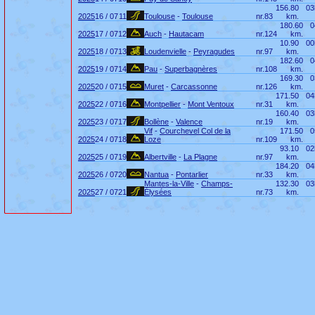
156.80
03
2025
16 / 07
11
Toulouse
-
Toulouse
nr.
83
km.
180.60
0
2025
17 / 07
12
Auch
-
Hautacam
nr.
124
km.
10.90
00
2025
18 / 07
13
Loudenvielle
-
Peyragudes
nr.
97
km.
182.60
0
2025
19 / 07
14
Pau
-
Superbagnères
nr.
108
km.
169.30
0
2025
20 / 07
15
Muret
-
Carcassonne
nr.
126
km.
171.50
04
2025
22 / 07
16
Montpellier
-
Mont Ventoux
nr.
31
km.
160.40
03
2025
23 / 07
17
Bollène
-
Valence
nr.
19
km.
Vif
-
Courchevel Col de la
171.50
0
2025
24 / 07
18
Loze
nr.
109
km.
93.10
02
2025
25 / 07
19
Albertville
-
La Plagne
nr.
97
km.
184.20
04
2025
26 / 07
20
Nantua
-
Pontarlier
nr.
33
km.
Mantes-la-Ville
-
Champs-
132.30
03
2025
27 / 07
21
Élysées
nr.
73
km.