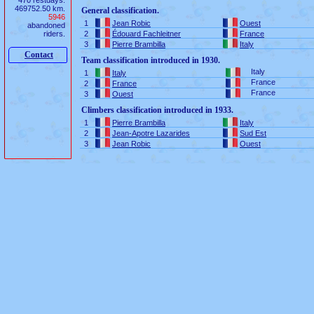
470 restdays.
469752.50 km.
General classification.
5946
1
Jean Robic
Ouest
abandoned
riders.
2
Édouard Fachleitner
France
3
Pierre Brambilla
Italy
Contact
Team classification introduced in 1930.
Italy
1
Italy
France
2
France
France
3
Ouest
Climbers classification introduced in 1933.
1
Pierre Brambilla
Italy
2
Jean-Apotre Lazarides
Sud Est
3
Jean Robic
Ouest