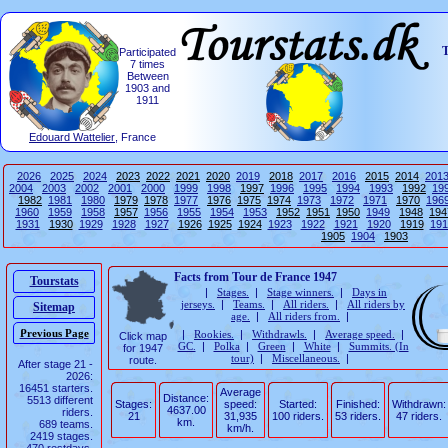
T
Participated
7 times
Between
1903 and
1911
Edouard Wattelier
, France
2026
2025
2024
2023
2022
2021
2020
2019
2018
2017
2016
2015
2014
201
2004
2003
2002
2001
2000
1999
1998
1997
1996
1995
1994
1993
1992
19
1982
1981
1980
1979
1978
1977
1976
1975
1974
1973
1972
1971
1970
196
1960
1959
1958
1957
1956
1955
1954
1953
1952
1951
1950
1949
1948
194
1931
1930
1929
1928
1927
1926
1925
1924
1923
1922
1921
1920
1919
191
1905
1904
1903
Facts from Tour de France 1947
Tourstats
|
Stages.
|
Stage winners.
|
Days in
jerseys.
|
Teams.
|
All riders.
|
All riders by
Sitemap
age.
|
All riders from.
|
|
Rookies.
|
Withdrawls.
|
Average speed.
|
Click map
GC.
|
Polka
|
Green
|
White
|
Summits. (In
for 1947
tour)
|
Miscellaneous.
|
route.
After stage 21 -
2026:
16451 starters.
Average
Distance:
5513 different
Stages:
speed:
Started:
Finished:
Withdrawn:
4637.00
riders.
21
31,935
100 riders.
53 riders.
47 riders.
km.
689 teams.
km/h.
2419 stages.