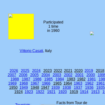
Participated
1 time
in 1960
Vittorio Casati
, Italy
2026
2025
2024
2023
2022
2021
2020
2019
2018
2007
2006
2005
2004
2003
2002
2001
2000
199
1988
1987
1986
1985
1984
1983
1982
1981
198
1969
1968
1967
1966
1965
1964
1963
1962
1961
1950
1949
1948
1947
1939
1938
1937
1936
1935
1924
1923
1922
1921
1920
1919
1914
1913
1
Facts from Tour de
Tourstats