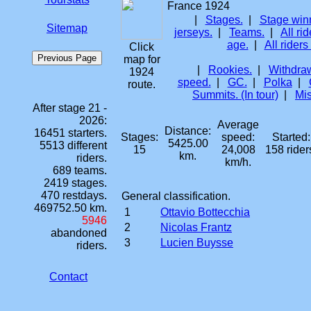
France 1924
|
Stages.
|
Stage win
Sitemap
jerseys.
|
Teams.
|
All rid
age.
|
All riders
Click
map for
|
Rookies.
|
Withdraw
1924
speed.
|
GC.
|
Polka
|
route.
Summits. (In tour)
|
Mis
After stage 21 -
2026:
Average
Distance:
16451 starters.
Stages:
speed:
Started:
5425.00
5513 different
15
24,008
158 rider
km.
riders.
km/h.
689 teams.
2419 stages.
470 restdays.
General classification.
469752.50 km.
1
Ottavio Bottecchia
5946
2
Nicolas Frantz
abandoned
3
Lucien Buysse
riders.
Contact