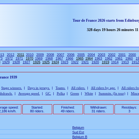
Tour de France 2026 starts from Edinburg
328 days 19 hours 26 minutes 10
013
2012
2011
2010
2009
2008
2007
2006
2005
2004
2003
2002
2001
2000
73
1972
1971
1970
1969
1968
1967
1966
1965
1964
1963
1962
1961
1960
1
0
1929
1928
1927
1926
1925
1924
1923
1922
1921
1920
1919
1914
1913
1912
France 1939
|
Stage winners.
|
Days in jerseys.
|
Teams.
|
All riders.
|
All riders by age.
|
All riders f
thdrawls.
|
Average speed.
|
GC.
|
Polka
|
Green
|
White
|
Summits. (In tour)
|
Misce
rage speed:
Started:
Finished:
Withdrawn:
Restdays:
,186 km/h.
80 riders.
49 riders.
31 riders.
3
Belgium
Sud Est
Belgium B