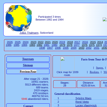
Participated 3 times
Between 1982 and 1984
Julius Thalmann
, Switzerland
2026
2025
2024
2023
2022
2021
2020
2019
2018
2017
2016
2015
2014
2
1986
1985
1984
1983
1982
1981
1980
1979
1978
1977
1976
1975
1974
19
1938
1937
1936
1935
1934
1933
1932
1931
193
Tourstats
Facts from Tour de 
Sitemap
|
Stages.
|
Rookies.
|
Wi
Click map for 1939
route.
After stage 21 - 2026:
16451 starters.
Stages:
Distance:
Ave
5513 different riders.
28
4225.00 km.
32
689 teams.
2419 stages.
470 restdays.
General classification.
469752.50 km.
1
Sylvère Maes
5946
abandoned riders.
2
René Vietto
3
Lucien Vlaemynck
Contact