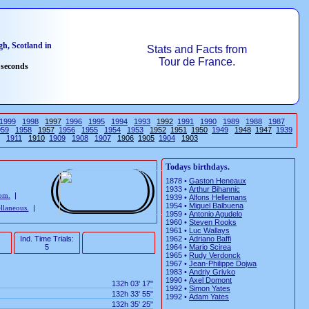
h, Scotland in
Stats and Facts from
Tour de France.
 seconds
1999
1998
1997
1996
1995
1994
1993
1992
1991
1990
1989
1988
1987
959
1958
1957
1956
1955
1954
1953
1952
1951
1950
1949
1948
1947
1939
1911
1910
1909
1908
1907
1906
1905
1904
1903
Todays birthdays.
1878 •
Gaston Heneaux
1933 •
Arthur Bihannic
rom.
|
1939 •
Alfons Hellemans
1954 •
Miguel Balbuena
llaneous.
|
1959 •
Antonio Agudelo
1960 •
Steven Rooks
1961 •
Luc Wallays
Ind. Time Trials:
1962 •
Adriano Baffi
5
1964 •
Mario Scirea
1965 •
Rudy Verdonck
1967 •
Jean-Philippe Dojwa
1983 •
Andriy Grivko
1990 •
Axel Domont
132h 03' 17"
1992 •
Simon Yates
132h 33' 55"
1992 •
Adam Yates
132h 35' 25"