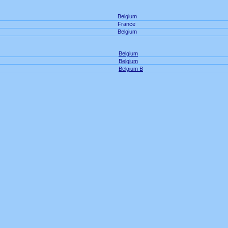
Belgium
France
Belgium
Belgium
Belgium
Belgium B