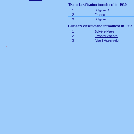
Team classification introduced in 1930.
1
Belgium B
2
France
3
Belgium
Climbers classification introduced in 1933.
1
Sylvère Maes
2
Edward Vissers
3
Albert Ritserveldt