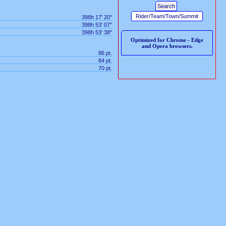
398h 17' 20"
398h 53' 07"
398h 53' 38"
Optimized for Chrome - Edge
and Opera browsers.
86 pt.
84 pt.
70 pt.