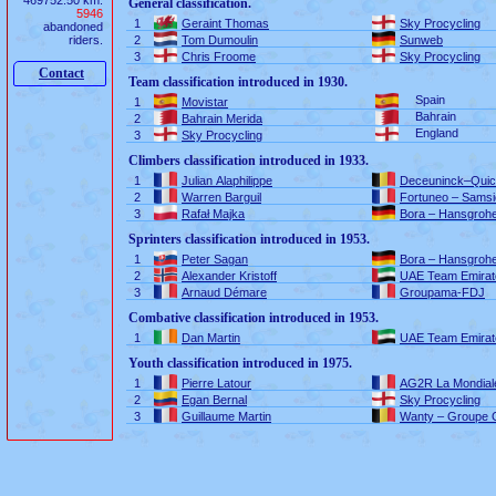
469752.50 km.
General classification.
5946
1
Geraint Thomas
Sky Procycling
abandoned
riders.
2
Tom Dumoulin
Sunweb
3
Chris Froome
Sky Procycling
Contact
Team classification introduced in 1930.
Spain
1
Movistar
Bahrain
2
Bahrain Merida
England
3
Sky Procycling
Climbers classification introduced in 1933.
1
Julian Alaphilippe
Deceuninck–Quic
2
Warren Barguil
Fortuneo – Samsi
3
Rafał Majka
Bora – Hansgroh
Sprinters classification introduced in 1953.
1
Peter Sagan
Bora – Hansgroh
2
Alexander Kristoff
UAE Team Emirat
3
Arnaud Démare
Groupama-FDJ
Combative classification introduced in 1953.
1
Dan Martin
UAE Team Emirat
Youth classification introduced in 1975.
1
Pierre Latour
AG2R La Mondial
2
Egan Bernal
Sky Procycling
3
Guillaume Martin
Wanty – Groupe 