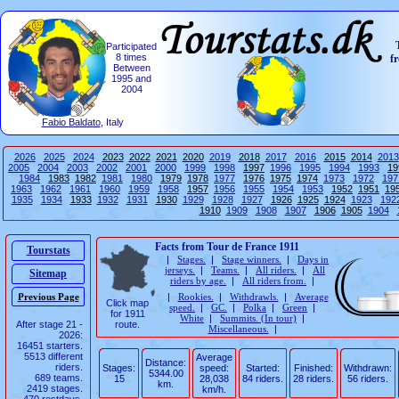
Participated
8 times
f
Between
1995 and
2004
Fabio Baldato
, Italy
2026
2025
2024
2023
2022
2021
2020
2019
2018
2017
2016
2015
2014
2013
2005
2004
2003
2002
2001
2000
1999
1998
1997
1996
1995
1994
1993
19
1984
1983
1982
1981
1980
1979
1978
1977
1976
1975
1974
1973
1972
197
1963
1962
1961
1960
1959
1958
1957
1956
1955
1954
1953
1952
1951
19
1935
1934
1933
1932
1931
1930
1929
1928
1927
1926
1925
1924
1923
192
1910
1909
1908
1907
1906
1905
1904
Facts from Tour de France 1911
Tourstats
|
Stages.
|
Stage winners.
|
Days in
jerseys.
|
Teams.
|
All riders.
|
All
Sitemap
riders by age.
|
All riders from.
|
|
Rookies.
|
Withdrawls.
|
Average
Click map
speed.
|
GC.
|
Polka
|
Green
|
for 1911
White
|
Summits. (In tour)
|
After stage 21 -
route.
Miscellaneous.
|
2026:
16451 starters.
5513 different
Average
Distance:
riders.
Stages:
speed:
Started:
Finished:
Withdrawn:
5344.00
689 teams.
15
28,038
84 riders.
28 riders.
56 riders.
km.
2419 stages.
km/h.