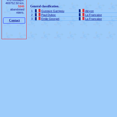
470 restdays.
469752.50 km.
General classification.
5946
abandoned
1
Gustave Garrigou
Alcyon
riders.
2
Paul Duboc
La Francaise
3
Emile Georget
La Francaise
Contact