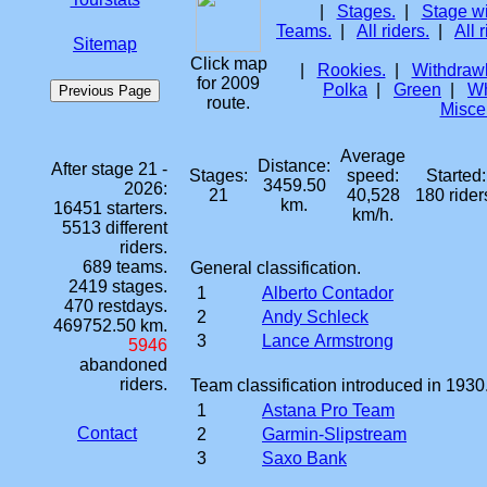
|
Stages.
|
Stage w
Teams.
|
All riders.
|
All 
Sitemap
Click map
|
Rookies.
|
Withdrawl
for 2009
Polka
|
Green
|
Wh
route.
Misce
Average
Distance:
After stage 21 -
Stages:
speed:
Started:
3459.50
2026:
21
40,528
180 rider
km.
16451 starters.
km/h.
5513 different
riders.
689 teams.
General classification.
2419 stages.
1
Alberto Contador
470 restdays.
2
Andy Schleck
469752.50 km.
3
Lance Armstrong
5946
abandoned
riders.
Team classification introduced in 1930
1
Astana Pro Team
Contact
2
Garmin-Slipstream
3
Saxo Bank