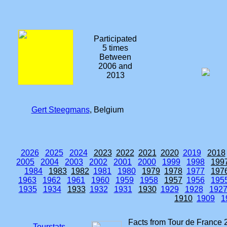
Participated
5 times
Between
2006 and
2013
Gert Steegmans
, Belgium
2026
2025
2024
2023
2022
2021
2020
2019
2018
2005
2004
2003
2002
2001
2000
1999
1998
199
1984
1983
1982
1981
1980
1979
1978
1977
197
1963
1962
1961
1960
1959
1958
1957
1956
195
1935
1934
1933
1932
1931
1930
1929
1928
192
1910
1909
1
Facts from Tour de France 
Tourstats