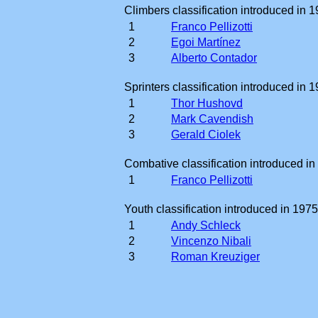
Climbers classification introduced in 1
1
Franco Pellizotti
2
Egoi Martínez
3
Alberto Contador
Sprinters classification introduced in 1
1
Thor Hushovd
2
Mark Cavendish
3
Gerald Ciolek
Combative classification introduced in
1
Franco Pellizotti
Youth classification introduced in 1975
1
Andy Schleck
2
Vincenzo Nibali
3
Roman Kreuziger