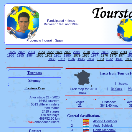
Participated 4 times
Between 1993 and 1999
Prudencio Indurain
, Spain
2026
2025
2024
2023
2022
2021
2020
2019
2018
2017
2016
2015
2014
2
1986
1985
1984
1983
1982
1981
1980
1979
1978
1977
1976
1975
1974
19
1938
1937
1936
1935
1934
1933
1932
1931
193
Tourstats
Facts from Tour de 
Sitemap
|
Stages.
|
Rookies.
|
Wi
Click map for 2010
route.
After stage 21 - 2026:
16451 starters.
Stages:
Distance:
Ave
5513 different riders.
21
3641.40 km.
39
689 teams.
2419 stages.
470 restdays.
General classification.
469752.50 km.
1
Alberto Contador
5946
abandoned riders.
2
Andy Schleck
3
Denis Menchov
Contact