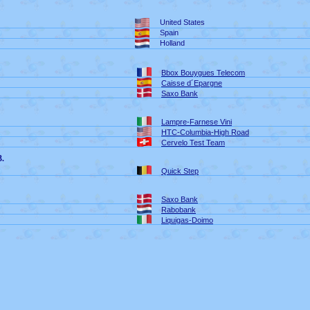
United States
Spain
Holland
Bbox Bouygues Telecom
Caisse d´Epargne
Saxo Bank
Lampre-Farnese Vini
HTC-Columbia-High Road
Cervelo Test Team
3.
Quick Step
Saxo Bank
Rabobank
Liquigas-Doimo