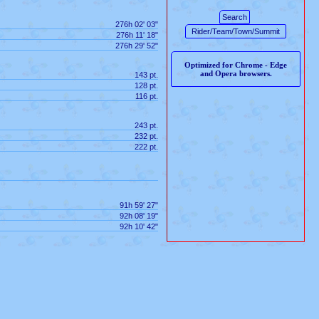
276h 02' 03"
276h 11' 18"
276h 29' 52"
Optimized for Chrome - Edge
and Opera browsers.
143 pt.
128 pt.
116 pt.
243 pt.
232 pt.
222 pt.
91h 59' 27"
92h 08' 19"
92h 10' 42"