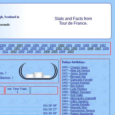
h, Scotland in
Stats and Facts from
Tour de France.
 seconds
1999
1998
1997
1996
1995
1994
1993
1992
1991
1990
1989
1988
1987
959
1958
1957
1956
1955
1954
1953
1952
1951
1950
1949
1948
1947
1939
1911
1910
1909
1908
1907
1906
1905
1904
1903
Todays birthdays.
1892 •
Charles Hans
1927 •
Alois De Hertog
rom.
|
1931 •
Jängy Schmit
1937 •
Bernard Viot
llaneous.
|
1941 •
Giancarlo Ferretti
1950 •
Gerard Kamper
1950 •
Ben Koken
Ind. Time Trials:
1953 •
Ludo Peeters
1
1956 •
William Tackaert
1957 •
Rolf Haller
1963 •
Alessandro Giannelli
1964 •
Gilles Sanders
1971 •
Davide Rebellin
91h 58' 48"
1980 •
Manuele Mori
91h 59' 27"
1982 •
Kanstantsin Sivtsov
92h 00' 49"
1986 •
Robert Kiserlovski