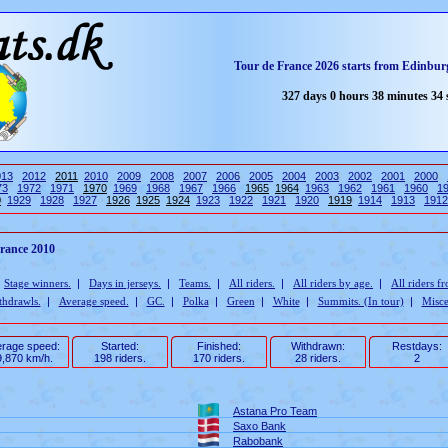
Tour de France 2026 starts from Edinburg
327 days 0 hours 38 minutes 34
013
2012
2011
2010
2009
2008
2007
2006
2005
2004
2003
2002
2001
2000
73
1972
1971
1970
1969
1968
1967
1966
1965
1964
1963
1962
1961
1960
1
0
1929
1928
1927
1926
1925
1924
1923
1922
1921
1920
1919
1914
1913
1912
France 2010
|
Stage winners.
|
Days in jerseys.
|
Teams.
|
All riders.
|
All riders by age.
|
All riders f
thdrawls.
|
Average speed.
|
GC.
|
Polka
|
Green
|
White
|
Summits. (In tour)
|
Misce
rage speed:
Started:
Finished:
Withdrawn:
Restdays:
,870 km/h.
198 riders.
170 riders.
28 riders.
2
Astana Pro Team
Saxo Bank
Rabobank