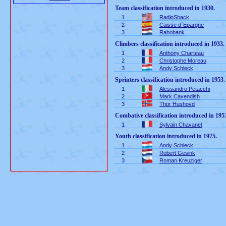
Team classification introduced in 1930.
1
RadioShack
2
Caisse d´Epargne
3
Rabobank
Climbers classification introduced in 1933.
1
Anthony Charteau
2
Christophe Moreau
3
Andy Schleck
Sprinters classification introduced in 1953.
1
Alessandro Petacchi
2
Mark Cavendish
3
Thor Hushovd
Combative classification introduced in 195
1
Sylvain Chavanel
Youth classification introduced in 1975.
1
Andy Schleck
2
Robert Gesink
3
Roman Kreuziger